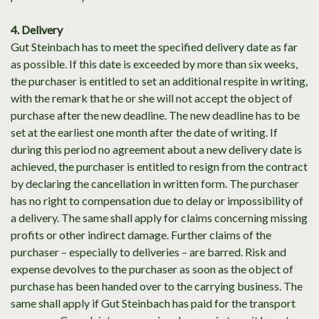
4. Delivery
Gut Steinbach has to meet the specified delivery date as far
as possible. If this date is exceeded by more than six weeks,
the purchaser is entitled to set an additional respite in writing,
with the remark that he or she will not accept the object of
purchase after the new deadline. The new deadline has to be
set at the earliest one month after the date of writing. If
during this period no agreement about a new delivery date is
achieved, the purchaser is entitled to resign from the contract
by declaring the cancellation in written form. The purchaser
has no right to compensation due to delay or impossibility of
a delivery. The same shall apply for claims concerning missing
profits or other indirect damage. Further claims of the
purchaser – especially to deliveries – are barred. Risk and
expense devolves to the purchaser as soon as the object of
purchase has been handed over to the carrying business. The
same shall apply if Gut Steinbach has paid for the transport