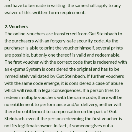
and have to be made in writing; the same shall apply to any
waiver of this written-form requirement.
2. Vouchers
The online-vouchers are transferred from Gut Steinbach to
the purchasers with an forgery-safe security code. As the
purchaser is able to print the voucher himself, several prints
are possible, but only one thereof is valid and redeemable.
The first voucher with the correct code that is redeemed with
an e-guma System is considered the original and has to be
immediately validated by Gut Steinbach. If further vouchers
with the same code emerge, it is considered a case of abuse
which will result in legal consequences. If a person tries to
redeem multiple vouchers with the same code, there will be
no entitlement to performance and/or delivery, neither will
there be entitlement to compensation on the part of Gut
Steinbach, even if the person redeeming the first voucher is
not its legitimate owner. In fact, if someone gives out a