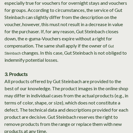
especially true for vouchers for overnight stays and vouchers
for groups. According to circumstances, the service of Gut
Steinbach can slightly differ from the description on the
voucher, however, this must not result in a decrease in value
for the purchaser. If, for any reason, Gut Steinbach closes
down, the e-guma-Vouchers expire without a right for
compensation. The same shall apply if the owner of
Gut
changes. In this case, Gut Steinbach is not obliged to
Steinbach
indemnify potential losses.
3. Products
All products offered by Gut Steinbach are provided to the
best of our knowledge. The product images in the online shop
may differ in individual cases from the actual products (e.g., in
terms of color, shape, or size), which does not constitute a
defect. The technical data and descriptions provided for each
product are decisive. Gut Steinbach reserves the right to
remove products from the range or replace them with new
products at any time.