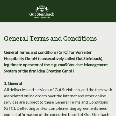
General Terms and Conditions
General Terms and conditions (GTC) for Vorreiter
Hospitality GmbH (consecutively called Gut Steinbach),
legitimate operator of the e-guma® Voucher Management
System of the firm Idea Creation GmbH
1. General
All deliveries and services of Gut Steinbach, and the therewith
associated online orders over the internet and other online
services are subject to these General Terms and Conditions
(GTC). Deflecting and/or complementing agreements need
explicit affirmation of the executive board of Gut Steinbach