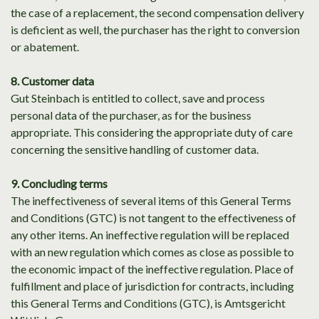
the case of a replacement, the second compensation delivery
is deficient as well, the purchaser has the right to conversion
or abatement.
8. Customer data
Gut Steinbach is entitled to collect, save and process
personal data of the purchaser, as for the business
appropriate. This considering the appropriate duty of care
concerning the sensitive handling of customer data.
9. Concluding terms
The ineffectiveness of several items of this General Terms
and Conditions (GTC) is not tangent to the effectiveness of
any other items. An ineffective regulation will be replaced
with an new regulation which comes as close as possible to
the economic impact of the ineffective regulation. Place of
fulfillment and place of jurisdiction for contracts, including
this General Terms and Conditions (GTC), is Amtsgericht