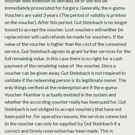
voucher with intention to defraud, he or she will be
immediately prosecuted for forgery. Generally, the e-guma-
Vouchers are valid 3 years. (The period of validity is printed
on the voucher). After this period, Gut Steinbach is no longer
bound to accept the voucher. Lost vouchers will neither be
replaced nor will cash refunds be made for vouchers. If the
value of the voucher is higher than the cost of the consumed
service, Gut Steinbach agrees to grant further services for the
full remaining value. In this case there is no right for a cash
payment of the remaining value of the voucher. Since a
voucher can be given away, Gut Steinbach is not required to
validate if the redeeming person is its legitimate owner. The
only things verified at the redemption are if the e-guma-
Voucher-Number is actually enabled in the system and
whether the according voucher really has been paid for. Gut
Steinbach is not obliged to accept vouchers that have not
been paid for. For operative reasons, the services connected
to the voucher can only be supplied by Gut Steinbach if a
correct and timely reservation has been made. This is