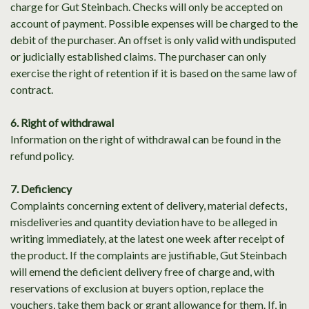
charge for Gut Steinbach. Checks will only be accepted on
account of payment. Possible expenses will be charged to the
debit of the purchaser. An offset is only valid with undisputed
or judicially established claims. The purchaser can only
exercise the right of retention if it is based on the same law of
contract.
6. Right of withdrawal
Information on the right of withdrawal can be found in the
refund policy.
7. Deficiency
Complaints concerning extent of delivery, material defects,
misdeliveries and quantity deviation have to be alleged in
writing immediately, at the latest one week after receipt of
the product. If the complaints are justifiable, Gut Steinbach
will emend the deficient delivery free of charge and, with
reservations of exclusion at buyers option, replace the
vouchers, take them back or grant allowance for them. If, in