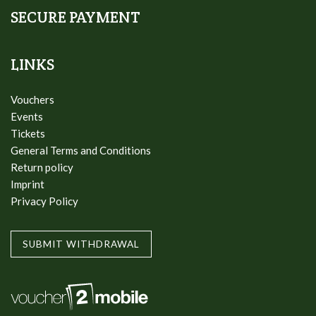
SECURE PAYMENT
LINKS
Vouchers
Events
Tickets
General Terms and Conditions
Return policy
Imprint
Privacy Policy
SUBMIT WITHDRAWAL