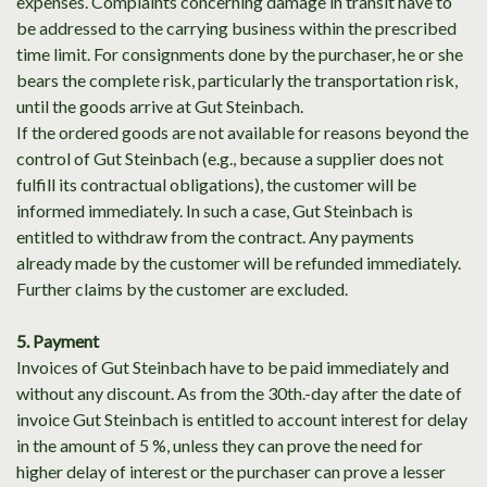
expenses. Complaints concerning damage in transit have to
be addressed to the carrying business within the prescribed
time limit. For consignments done by the purchaser, he or she
bears the complete risk, particularly the transportation risk,
until the goods arrive at Gut Steinbach.
If the ordered goods are not available for reasons beyond the
control of Gut Steinbach (e.g., because a supplier does not
fulfill its contractual obligations), the customer will be
informed immediately. In such a case, Gut Steinbach is
entitled to withdraw from the contract. Any payments
already made by the customer will be refunded immediately.
Further claims by the customer are excluded.
5. Payment
Invoices of Gut Steinbach have to be paid immediately and
without any discount. As from the 30th.-day after the date of
invoice Gut Steinbach is entitled to account interest for delay
in the amount of 5 %, unless they can prove the need for
higher delay of interest or the purchaser can prove a lesser