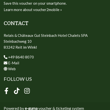
Save this voucher on your smartphone.
Learn more about voucher2mobile »
CONTACT
Relais & Châteaux Gut Steinbach Hotel Chalets SPA
Steinbachweg 10
83242 Reit im Winkl
+49 8640 8070
E-Mail
Web
FOLLOW US
Facebook
TikTok
Instagram
Powered by
e-guma
voucher & ticketing system