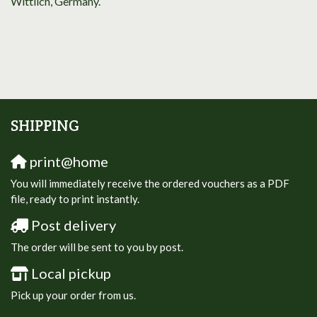
Wittlich, Germany.
SHIPPING
print@home
You will immediately receive the ordered vouchers as a PDF
file, ready to print instantly.
Post delivery
The order will be sent to you by post.
Local pickup
Pick up your order from us.